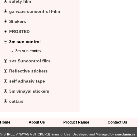
safety film
garware suncontrol Film
Stickers
FROSTED
3m sun control
3m sun control
svs Suncontrol film
Reflective stickers
self adhasiv tape
3m vinayal stickers
cattars
Home
About Us
Product Range
Contact Us
© SHREE VINAYAGA STICKERS(
Terms of Use
) Developed and Managed by
smedunia.in