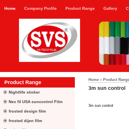
Home
Company Profile
Product Range
Gallery
C
Home
»
Product Rang
Product Range
3m sun control
Nightlife sticker
Nex fil USA suncontrol Film
3m sun control
frosted design film
frosted dijen film